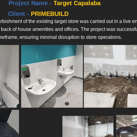
Project Name -
Target Capalaba
Client -
PRIMEBUILD
rbishment of the existing target store was carried out in a live
 back of house amenities and offices. The project was successfu
meframe, ensuring minimal disruption to store operations.