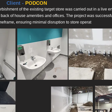
Client -
PODCON
rbishment of the existing target store was carried out in a live
 back of house amenities and offices. The project was successfu
meframe, ensuring minimal disruption to store operat