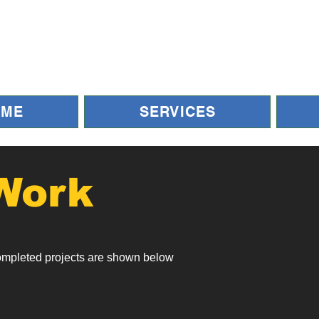
OME
SERVICES
Work
ompleted projects are shown below