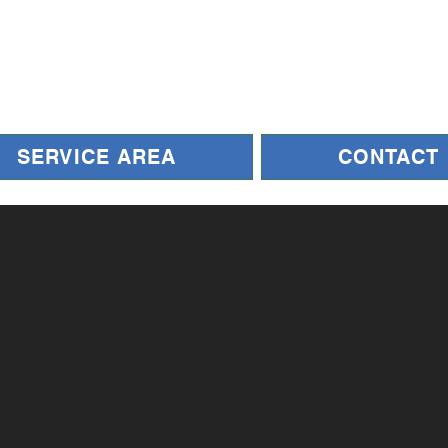
SERVICE AREA
CONTACT