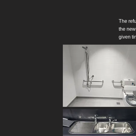
The refu
the new
given ti