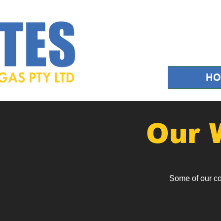
H
Our 
Some of our c