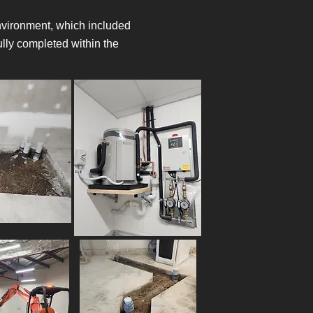
 environment, which included
lly completed within the