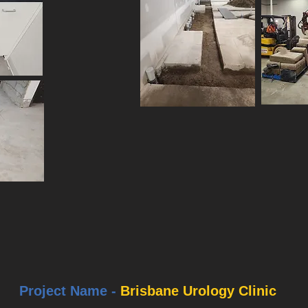
Project Name -
Brisbane Urology Clinic