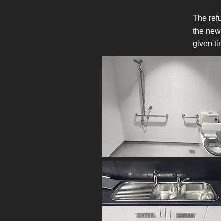
The refu
the new
given ti