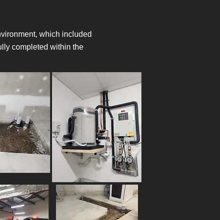
 environment, which included
lly completed within the