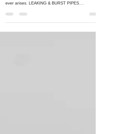
Familiarize yourself with the following tips to help
you remain calm under pressure if the situation
ever arises. LEAKING & BURST PIPES....