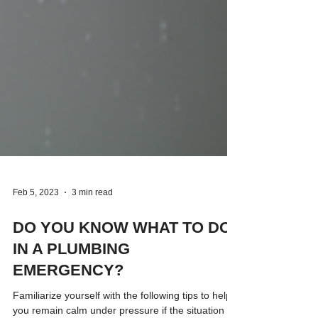
Feb 5, 2023
3 min read
DO YOU KNOW WHAT TO DO
IN A PLUMBING
EMERGENCY?