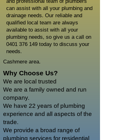
and professional team of plumbers
can assist with all your plumbing and
drainage needs. Our reliable and
qualified local team are always
available to assist with all your
plumbing needs, so give us a call on
0401 376 149
today to discuss your
needs.
Cashmere area.
Why Choose Us?
We are local trusted
We are a family owned and run
company.
We have 22 years of plumbing
experience and all aspects of the
trade.
We provide a broad range of
plumbing services for residential