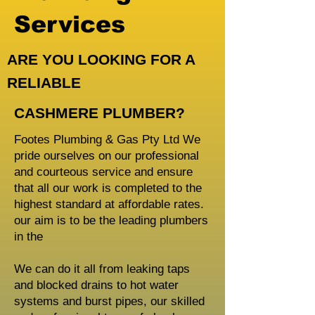
Services
ARE YOU LOOKING FOR A
RELIABLE
CASHMERE PLUMBER?
Footes Plumbing & Gas Pty Ltd We
pride ourselves on our professional
and courteous service and ensure
that all our work is completed to the
highest standard at affordable rates.
our aim is to be the leading plumbers
in the
We can do it all from leaking taps
and blocked drains to hot water
systems and burst pipes, our skilled