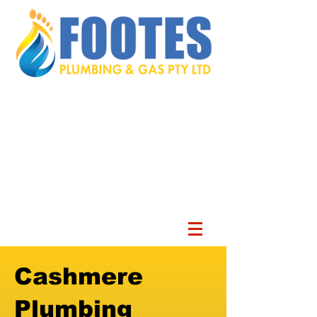
Cashmere
Plumbing