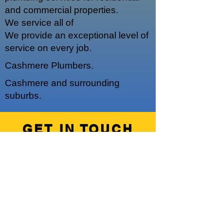
and commercial properties.
We service a
ll of
We provide an exceptional level of
service on every job.
Cashmere Plumbers.
Cashmere and surrounding
suburbs.
GET IN TOUCH
We'd love to hear from you
Hours of Operation
Our regular operating hours are 7am -
5pm, Monday - Friday.
We do offer emergency out of hours
work upon request.