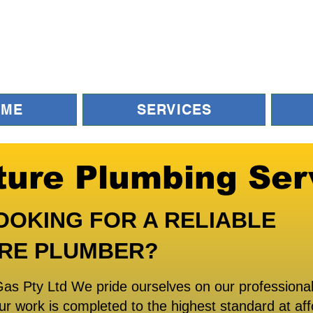
OME
SERVICES
ture Plumbing Ser
OOKING FOR A RELIABLE
RE PLUMBER?
as Pty Ltd We pride ourselves on our professional
ur work is completed to the highest standard at aff