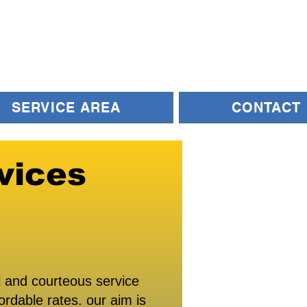
SERVICE AREA
CONTACT
vices
 and courteous service
ordable rates. our aim is