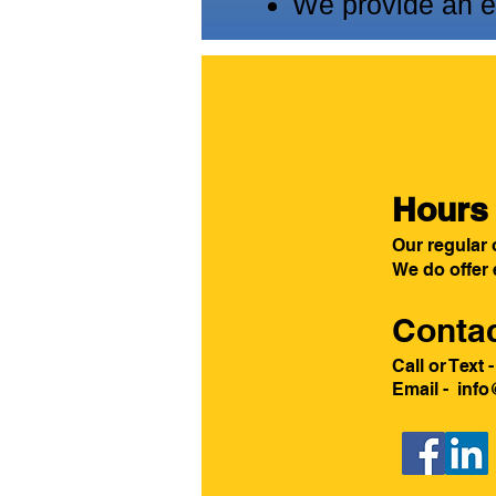
We provide an ex
Hours 
Our regular 
We do offer
Contac
Call or Text
Email
-
info