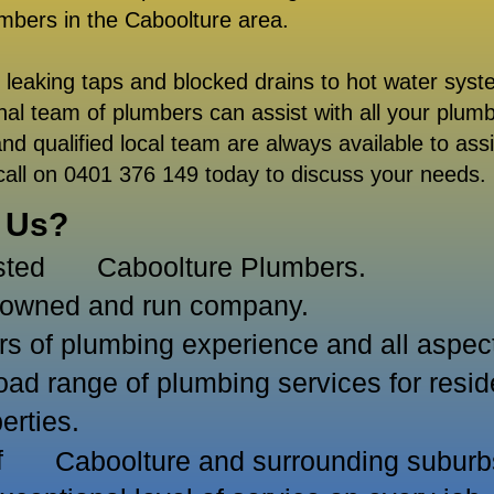
umbers in the
Caboolture area.
m leaking taps and blocked drains to hot water syst
onal team of plumbers can assist with all your plum
nd qualified local team are always available to assi
call on 0401 376 149 today to discuss your needs.
 Us?
sted
Caboolture Plumbers.
y owned and run company.
 of plumbing experience and all aspects
ad range of plumbing services for resid
erties.
of
Caboolture and surrounding suburb