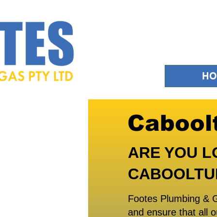
H
Cabool
ARE YOU L
CABOOLTU
Footes Plumbing & G
and ensure that all o