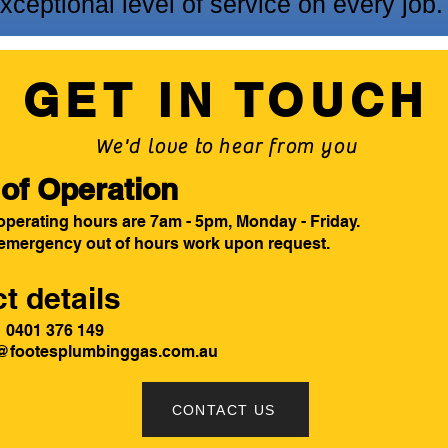
ceptional level of service on every job.
GET IN TOUCH
We'd love to hear from you
of Operation
operating hours are 7am - 5pm, Monday - Friday.
 emergency out of hours work upon request.
t details
 - 0401 376 149
@footesplumbinggas.com.au
CONTACT US