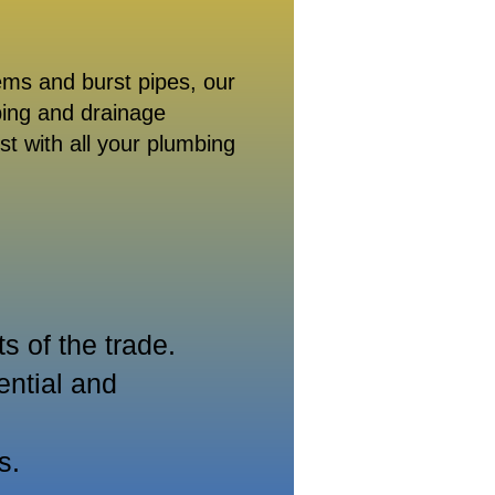
ems and burst pipes, our
bing and drainage
st with all your plumbing
 of the trade.
ential and
s.