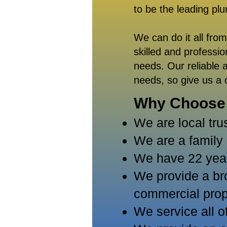
to be the leading pl
We can do it all fro
skilled and professi
needs. Our reliable a
needs, so give us a 
Why Choose
We are local tru
We are a famil
We have 22 years
We provide a bro
commercial prop
We service a
ll 