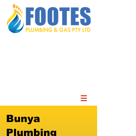
Bunya
Plumbing