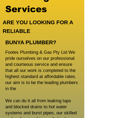
Services
ARE YOU LOOKING FOR A
RELIABLE
BUNYA PLUMBER?
Footes Plumbing & Gas Pty Ltd We
pride ourselves on our professional
and courteous service and ensure
that all our work is completed to the
highest standard at affordable rates.
our aim is to be the leading plumbers
in the
We can do it all from leaking taps
and blocked drains to hot water
systems and burst pipes, our skilled