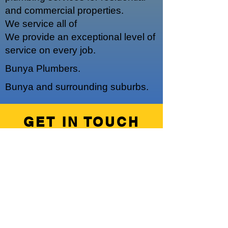
and commercial properties.
We service a
ll of
We provide an exceptional level of
service on every job.
Bunya Plumbers.
Bunya and surrounding suburbs.
GET IN TOUCH
We'd love to hear from you
Hours of Operation
Our regular operating hours are 7am -
5pm, Monday - Friday.
We do offer emergency out of hours
work upon request.