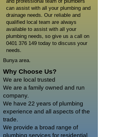
and professional team of plumbers
can assist with all your plumbing and
drainage needs. Our reliable and
qualified local team are always
available to assist with all your
plumbing needs, so give us a call on
0401 376 149
today to discuss your
needs.
Bunya area.
Why Choose Us?
We are local trusted
We are a family owned and run
company.
We have 22 years of plumbing
experience and all aspects of the
trade.
We provide a broad range of
plumbing services for residential