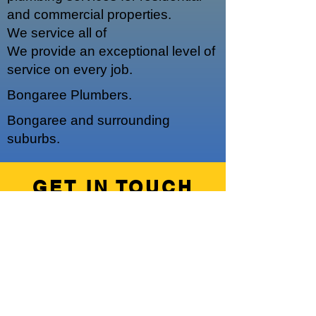
and commercial properties.
We service a
ll of
We provide an exceptional level of
service on every job.
Bongaree Plumbers.
Bongaree and surrounding
suburbs.
GET IN TOUCH
We'd love to hear from you
Hours of Operation
Our regular operating hours are 7am -
5pm, Monday - Friday.
We do offer emergency out of hours
work upon request.