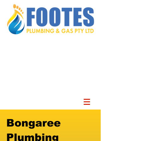
Bongaree
Plumbing