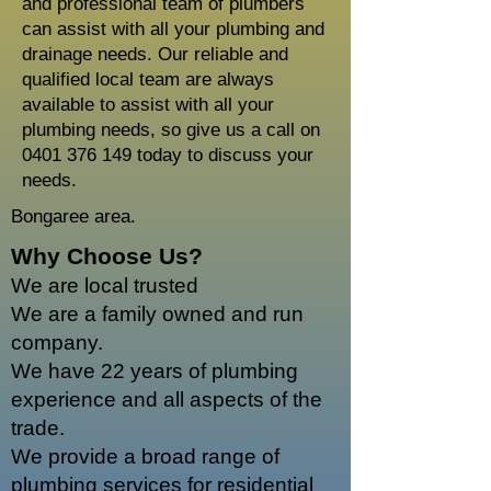
and professional team of plumbers
can assist with all your plumbing and
drainage needs. Our reliable and
qualified local team are always
available to assist with all your
plumbing needs, so give us a call on
0401 376 149
today to discuss your
needs.
Bongaree area.
Why Choose Us?
We are local trusted
We are a family owned and run
company.
We have 22 years of plumbing
experience and all aspects of the
trade.
We provide a broad range of
plumbing services for residential