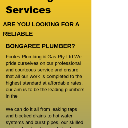
Services
ARE YOU LOOKING FOR A
RELIABLE
BONGAREE PLUMBER?
Footes Plumbing & Gas Pty Ltd We
pride ourselves on our professional
and courteous service and ensure
that all our work is completed to the
highest standard at affordable rates.
our aim is to be the leading plumbers
in the
We can do it all from leaking taps
and blocked drains to hot water
systems and burst pipes, our skilled