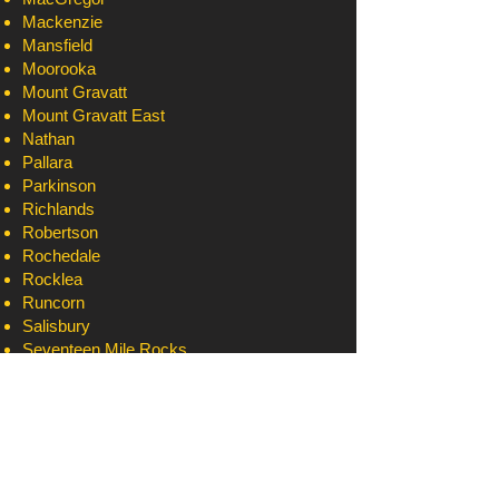
Mackenzie
Mansfield
Moorooka
Mount Gravatt
Mount Gravatt East
Nathan
Pallara
Parkinson
Richlands
Robertson
Rochedale
Rocklea
Runcorn
Salisbury
Seventeen Mile Rocks
Sinnamon Park
Stones Corner
Stretton
Sumner
Sunnybank
Sunnybank Hills